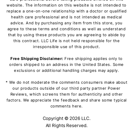
website. The information on this website is not intended to
replace a one-on-one relationship with a doctor or qualified
health care professional and is not intended as medical
advice. And by purchasing any item from this store, you
agree to these terms and conditions as well as understand
that by using these products you are agreeing to abide by
this contract. LLC Life is not held responsible for the
irresponsible use of this product.
Free Shipping Disclaimer:
Free shipping applies only to
orders shipped to an address in the United States. Some
exclusions or additional handling charges may apply.
* We do not moderate the comments consumers make about
our products outside of our third party partner Power
Reviews, which screens them for authenticity and other
factors. We appreciate the feedback and share some typical
comments here.
Copyright ©
2026 LLC.
All Rights Reserved.