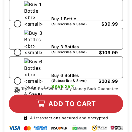
Buy 1 Bottle
$39.99
(Subscribe & Save)
Buy 3 Bottles
$109.99
(Subscribe & Save)
SAVE 15%
Buy 6 Bottles
$209.99
(Subscribe & Save)
SAVE 25%
Try Risk-Free With 30 Day Money Back Guarantee
ADD TO CART
All transactions secured and encrypted