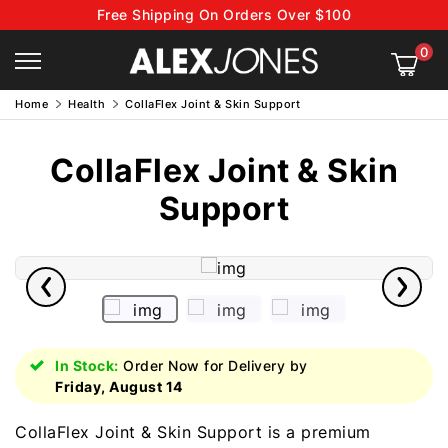
Free Shipping On Orders Over $100
0
Home
Health
CollaFlex Joint & Skin Support
CollaFlex Joint & Skin
Support
In Stock:
Order Now for Delivery by
Friday, August 14
CollaFlex Joint & Skin Support is a premium