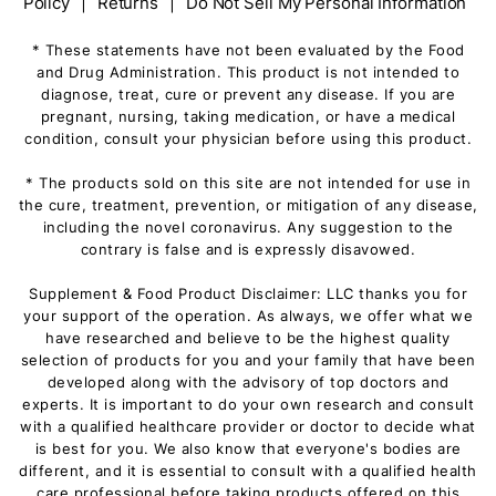
Policy
|
Returns
|
Do Not Sell My Personal Information
* These statements have not been evaluated by the Food
and Drug Administration. This product is not intended to
diagnose, treat, cure or prevent any disease. If you are
pregnant, nursing, taking medication, or have a medical
condition, consult your physician before using this product.
* The products sold on this site are not intended for use in
the cure, treatment, prevention, or mitigation of any disease,
including the novel coronavirus. Any suggestion to the
contrary is false and is expressly disavowed.
Supplement & Food Product Disclaimer: LLC thanks you for
your support of the operation. As always, we offer what we
have researched and believe to be the highest quality
selection of products for you and your family that have been
developed along with the advisory of top doctors and
experts. It is important to do your own research and consult
with a qualified healthcare provider or doctor to decide what
is best for you. We also know that everyone's bodies are
different, and it is essential to consult with a qualified health
care professional before taking products offered on this