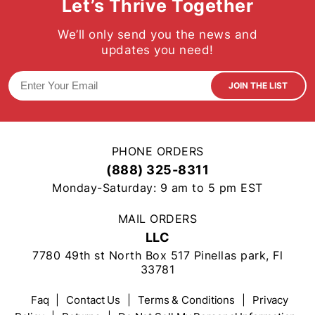
Let’s Thrive Together
We’ll only send you the news and
updates you need!
JOIN THE LIST
PHONE ORDERS
(888) 325-8311
Monday-Saturday: 9 am to 5 pm EST
MAIL ORDERS
LLC
7780 49th st North Box 517 Pinellas park, Fl
33781
Faq
|
Contact Us
|
Terms & Conditions
|
Privacy