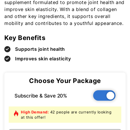
supplement formulated to promote joint health and
improve skin elasticity. With a blend of collagen
and other key ingredients, it supports overall
mobility and contributes to a youthful appearance.
Key Benefits
Supports joint health
Improves skin elasticity
Choose Your Package
Subscribe & Save 20%
High Demand:
42 people are currently looking
at this offer!