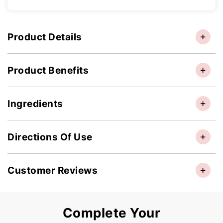
Product Details
Product Benefits
Ingredients
Directions Of Use
Customer Reviews
Complete Your