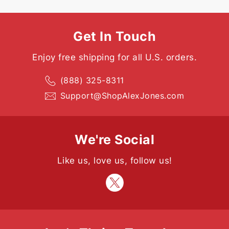
Get In Touch
Enjoy free shipping for all U.S. orders.
(888) 325-8311
Support@ShopAlexJones.com
We're Social
Like us, love us, follow us!