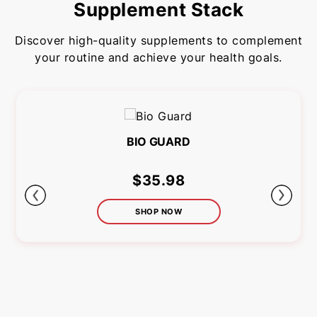
Supplement Stack
Discover high-quality supplements to complement
your routine and achieve your health goals.
BIO GUARD
$35.98
SHOP NOW