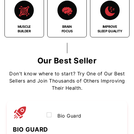
MUSCLE
BRAIN
IMPROVE
BUILDER
FOCUS
SLEEP QUALITY
Our Best Seller
Don't know where to start? Try One of Our Best
Sellers and Join Thousands of Others Improving
Their Health.
BIO GUARD