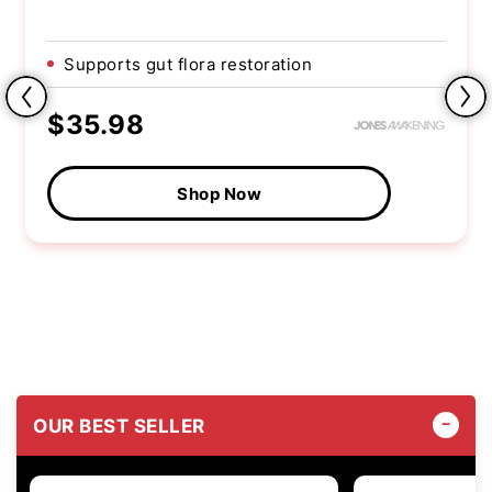
Supports gut flora restoration
$35.98
Shop Now
OUR BEST SELLER