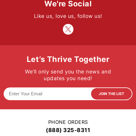
We're Social
Like us, love us, follow us!
Let’s Thrive Together
We’ll only send you the news and
updates you need!
JOIN THE LIST
PHONE ORDERS
(888) 325-8311