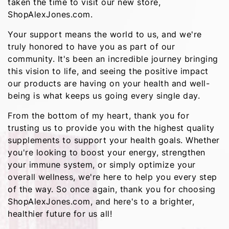
taken the time to visit our new store,
ShopAlexJones.com.
Your support means the world to us, and we're
truly honored to have you as part of our
community. It's been an incredible journey bringing
this vision to life, and seeing the positive impact
our products are having on your health and well-
being is what keeps us going every single day.
From the bottom of my heart, thank you for
trusting us to provide you with the highest quality
supplements to support your health goals. Whether
you're looking to boost your energy, strengthen
your immune system, or simply optimize your
overall wellness, we're here to help you every step
of the way. So once again, thank you for choosing
ShopAlexJones.com, and here's to a brighter,
healthier future for us all!