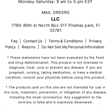
Monday-Saturday: 9 am to 5 pm EST
MAIL ORDERS
LLC
7780 49th st North Box 517 Pinellas park, Fl
33781
Faq
|
Contact Us
|
Terms & Conditions
|
Privacy
Policy
|
Returns
|
Do Not Sell My Personal Information
* These statements have not been evaluated by the Food
and Drug Administration. This product is not intended to
diagnose, treat, cure or prevent any disease. If you are
pregnant, nursing, taking medication, or have a medical
condition, consult your physician before using this product.
* The products sold on this site are not intended for use in
the cure, treatment, prevention, or mitigation of any disease,
including the novel coronavirus. Any suggestion to the
contrary is false and is expressly disavowed.