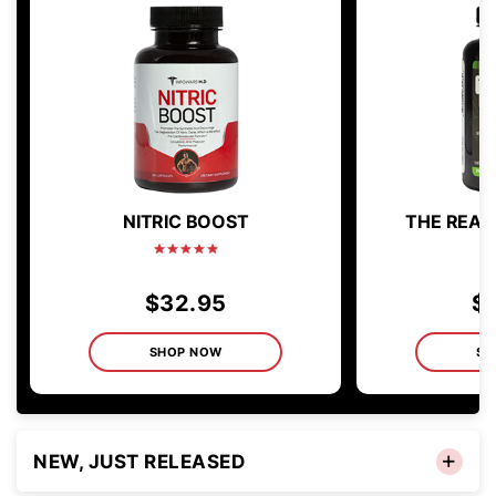
NITRIC BOOST
THE REAL 
$32.95
$
SHOP NOW
SH
NEW, JUST RELEASED