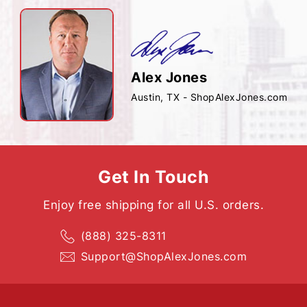
Alex Jones
Austin, TX - ShopAlexJones.com
Get In Touch
Enjoy free shipping for all U.S. orders.
(888) 325-8311
Support@ShopAlexJones.com