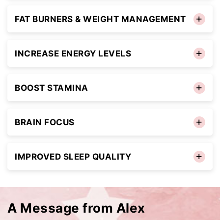
FAT BURNERS & WEIGHT MANAGEMENT
INCREASE ENERGY LEVELS
BOOST STAMINA
BRAIN FOCUS
IMPROVED SLEEP QUALITY
A Message from Alex