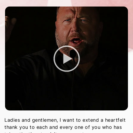
Ladies and gentlemen, I want to extend a heartfelt
thank you to each and every one of you who has