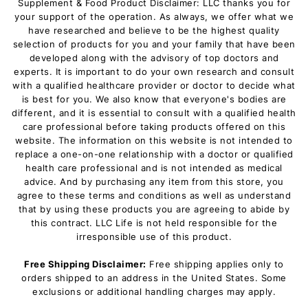
Supplement & Food Product Disclaimer: LLC thanks you for
your support of the operation. As always, we offer what we
have researched and believe to be the highest quality
selection of products for you and your family that have been
developed along with the advisory of top doctors and
experts. It is important to do your own research and consult
with a qualified healthcare provider or doctor to decide what
is best for you. We also know that everyone's bodies are
different, and it is essential to consult with a qualified health
care professional before taking products offered on this
website. The information on this website is not intended to
replace a one-on-one relationship with a doctor or qualified
health care professional and is not intended as medical
advice. And by purchasing any item from this store, you
agree to these terms and conditions as well as understand
that by using these products you are agreeing to abide by
this contract. LLC Life is not held responsible for the
irresponsible use of this product.
Free Shipping Disclaimer:
Free shipping applies only to
orders shipped to an address in the United States. Some
exclusions or additional handling charges may apply.