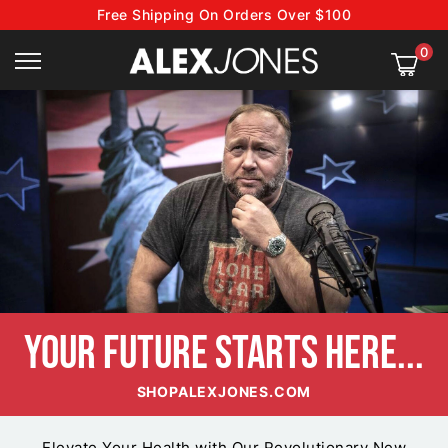
Free Shipping On Orders Over $100
0
YOUR FUTURE
STARTS HERE...
SHOPALEXJONES.COM
Elevate Your Health with Our Revolutionary New