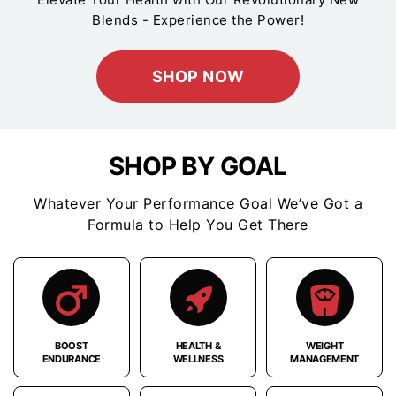
Blends - Experience the Power!
SHOP NOW
SHOP BY GOAL
Whatever Your Performance Goal We’ve Got a
Formula to Help You Get There
BOOST
HEALTH &
WEIGHT
ENDURANCE
WELLNESS
MANAGEMENT