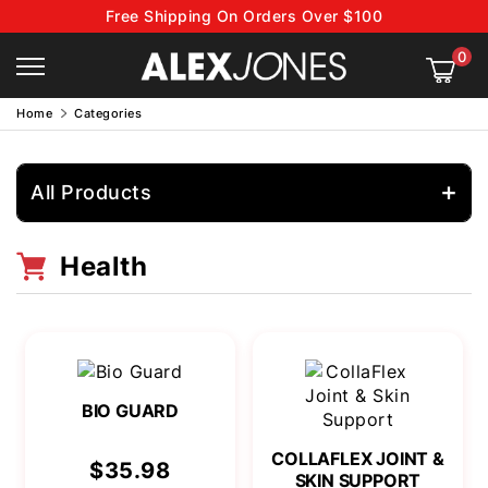
Free Shipping On Orders Over $100
0
Home
Categories
All Products
Health
BIO GUARD
COLLAFLEX JOINT &
$35.98
SKIN SUPPORT