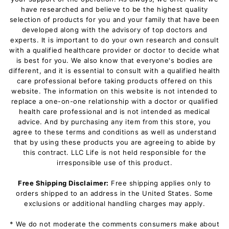
have researched and believe to be the highest quality
selection of products for you and your family that have been
developed along with the advisory of top doctors and
experts. It is important to do your own research and consult
with a qualified healthcare provider or doctor to decide what
is best for you. We also know that everyone's bodies are
different, and it is essential to consult with a qualified health
care professional before taking products offered on this
website. The information on this website is not intended to
replace a one-on-one relationship with a doctor or qualified
health care professional and is not intended as medical
advice. And by purchasing any item from this store, you
agree to these terms and conditions as well as understand
that by using these products you are agreeing to abide by
this contract. LLC Life is not held responsible for the
irresponsible use of this product.
Free Shipping Disclaimer:
Free shipping applies only to
orders shipped to an address in the United States. Some
exclusions or additional handling charges may apply.
* We do not moderate the comments consumers make about