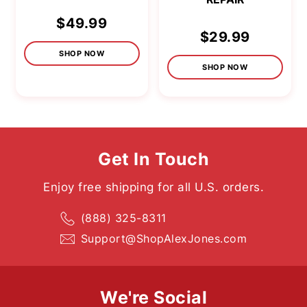
$49.99
$29.99
SHOP NOW
SHOP NOW
Get In Touch
Enjoy free shipping for all U.S. orders.
(888) 325-8311
Support@ShopAlexJones.com
We're Social