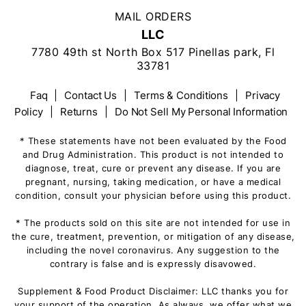
MAIL ORDERS
LLC
7780 49th st North Box 517 Pinellas park, Fl
33781
Faq
|
Contact Us
|
Terms & Conditions
|
Privacy
Policy
|
Returns
|
Do Not Sell My Personal Information
* These statements have not been evaluated by the Food
and Drug Administration. This product is not intended to
diagnose, treat, cure or prevent any disease. If you are
pregnant, nursing, taking medication, or have a medical
condition, consult your physician before using this product.
* The products sold on this site are not intended for use in
the cure, treatment, prevention, or mitigation of any disease,
including the novel coronavirus. Any suggestion to the
contrary is false and is expressly disavowed.
Supplement & Food Product Disclaimer: LLC thanks you for
your support of the operation. As always, we offer what we