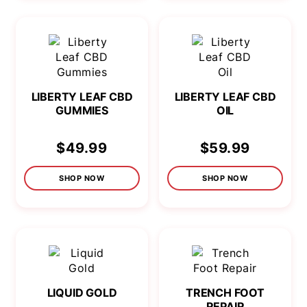
LIBERTY LEAF CBD
LIBERTY LEAF CBD
GUMMIES
OIL
$49.99
$59.99
SHOP NOW
SHOP NOW
LIQUID GOLD
TRENCH FOOT
REPAIR