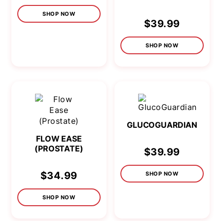
SHOP NOW
$39.99
SHOP NOW
GLUCOGUARDIAN
FLOW EASE
(PROSTATE)
$39.99
$34.99
SHOP NOW
SHOP NOW