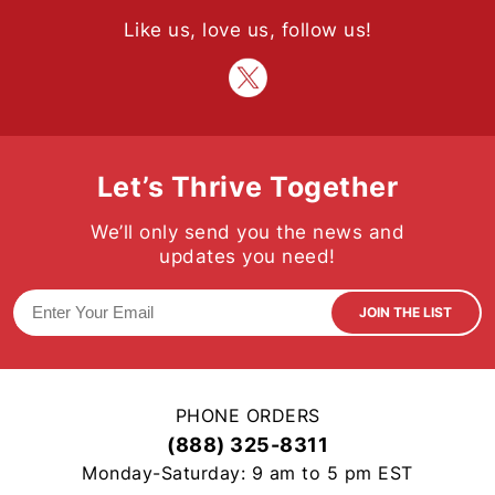
Like us, love us, follow us!
Let’s Thrive Together
We’ll only send you the news and
updates you need!
JOIN THE LIST
PHONE ORDERS
(888) 325-8311
Monday-Saturday: 9 am to 5 pm EST